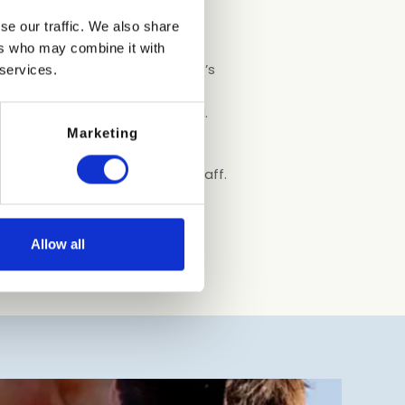
se our traffic. We also share
t’s in sector 1 in the
ers who may combine it with
 of the sand is known as “Pluto’s
 services.
nds. There are 250 spots for
s and showers are all provided.
are free to run around.
Marketing
e in the area with certified staff.
Allow all