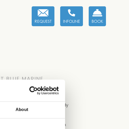
REQUEST
INFOLINE
BOOK
T BLUE MARINE
t Welcome Kit containing a handy
About
 safe with you and breathing in