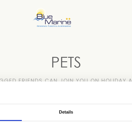
PETS
GGED FRIENDS CAN JOIN YOU ON HOLIDAY A
ht: 10 kg) are welcome. Upon your arrival, you’ll find a Pe
Details
e if you don’t have to worry about your pets because they’re