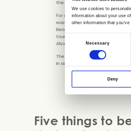
the revitalizing sea air.
We use cookies to personalis
For a number of years now, there’s 
information about your use of
easternmost part of the resort and 
other information that you’ve
Beach” and it has all the facilitie
tourists, each of which has an umb
Consent
Also on offer are dog training and
Necessary
Selection
The beach is regularly cleaned and
In addition, there’s a stretch of w
Deny
Five things to b