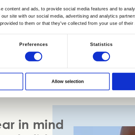
e content and ads, to provide social media features and to analy
been a dedicated area of Bibione beach especially for dogs. I
 our site with our social media, advertising and analytics partn
the entrance is on Via Procione in Lido dei Pini. This section
 provided to them or that they’ve collected from your use of their
s you need for a relaxing few hours with your four-legged frie
rella, a special dog bed and a lead holder. Bowls, waste bag
 agility courses, and areas surrounded by fences where dogs 
Preferences
Statistics
 sanitized with special machines and there’s a support servic
ater where dogs can go for a dip.
Allow selection
ear in mind