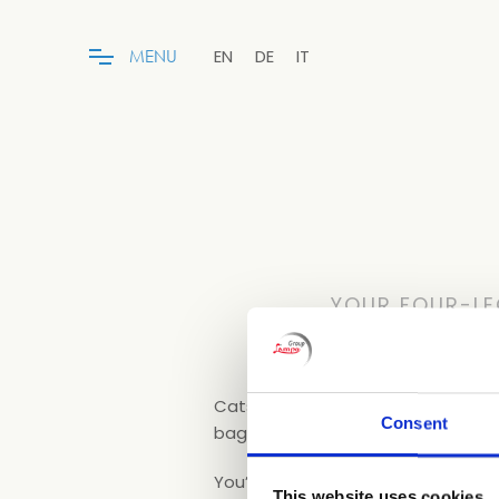
EN
DE
IT
M
E
N
U
YOUR FOUR-LE
Cats and small dogs (maximum weig
Consent
bag, bowl and towel.
You’ll enjoy your holiday even mor
This website uses cookies