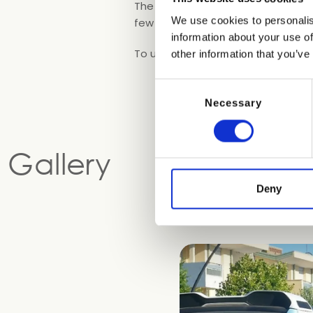
The buses leave
every 30 minute
We use cookies to personalis
few metres from Blue Marine.
information about your use of
To use the shuttle bus service, sim
other information that you’ve
Consent
Necessary
Selection
Gallery
Deny