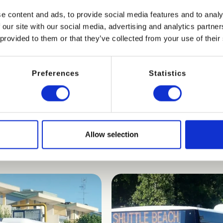
s
and the service is available every day
from 8:00 am to 7:
e content and ads, to provide social media features and to analy
 our site with our social media, advertising and analytics partn
ply ask at reception for a special voucher.
 provided to them or that they’ve collected from your use of their
Preferences
Statistics
Allow selection