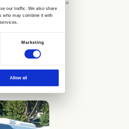
00 pm.
The nearest stop is just a
se our traffic. We also share
ers who may combine it with
 services.
Marketing
Allow all