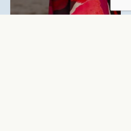
BLUE MARINE RESIDENCE OFFERS
Day&Night Offer