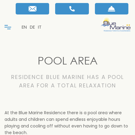
EN
DE
IT
POOL AREA
RESIDENCE BLUE MARINE HAS A POOL
AREA FOR A TOTAL RELAXATION
At the Blue Marine Residence there is a pool area where
adults and children can spend endless enjoyable hours
playing and cooling off without even having to go down to
the beach.