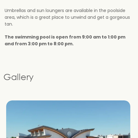
Umbrellas and sun loungers are available in the poolside
area, which is a great place to unwind and get a gorgeous
tan.
The swimming pool is open from 9:00 am to 1:00 pm
and from 3:00 pm to 8:00 pm.
Gallery