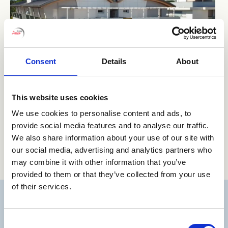
Consent
Details
About
This website uses cookies
We use cookies to personalise content and ads, to
provide social media features and to analyse our traffic.
We also share information about your use of our site with
our social media, advertising and analytics partners who
may combine it with other information that you’ve
provided to them or that they’ve collected from your use
of their services.
Consent
BIBIONE