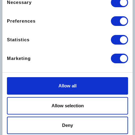
Necessary
Selection
The best offers for your
holidays
Preferences
Statistics
Marketing
Allow all
Allow selection
Deny