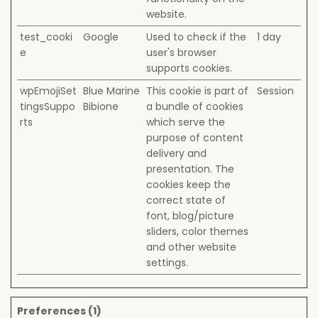
website.
test_cooki
Google
Used to check if the
1 day
e
user's browser
supports cookies.
wpEmojiSet
Blue Marine
This cookie is part of
Session
tingsSuppo
Bibione
a bundle of cookies
rts
which serve the
purpose of content
delivery and
presentation. The
cookies keep the
correct state of
font, blog/picture
sliders, color themes
and other website
settings.
Preferences (1)