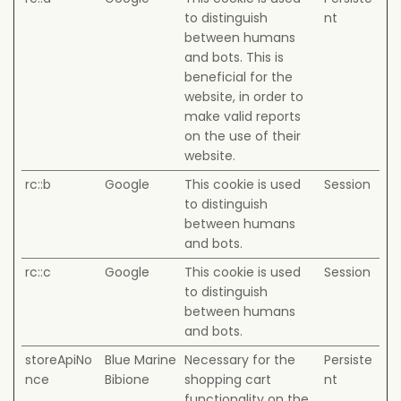
to distinguish
nt
between humans
and bots. This is
beneficial for the
website, in order to
make valid reports
on the use of their
website.
rc::b
Google
This cookie is used
Session
to distinguish
between humans
and bots.
rc::c
Google
This cookie is used
Session
to distinguish
between humans
and bots.
storeApiNo
Blue Marine
Necessary for the
Persiste
nce
Bibione
shopping cart
nt
functionality on the