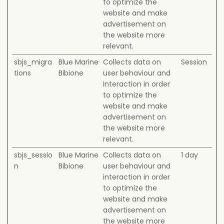
to optimize the
website and make
advertisement on
the website more
relevant.
sbjs_migra
Blue Marine
Collects data on
Session
tions
Bibione
user behaviour and
interaction in order
to optimize the
website and make
advertisement on
the website more
relevant.
sbjs_sessio
Blue Marine
Collects data on
1 day
n
Bibione
user behaviour and
interaction in order
to optimize the
website and make
advertisement on
the website more