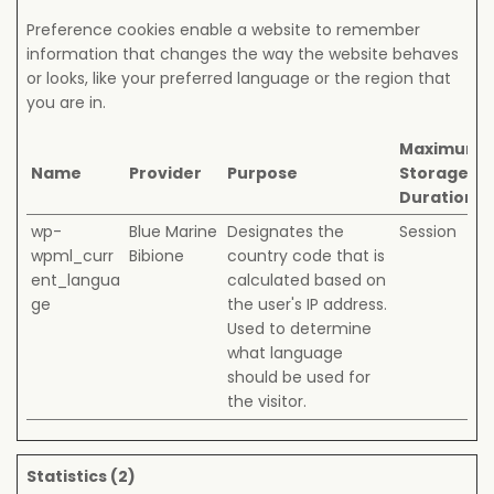
Preference cookies enable a website to remember
information that changes the way the website behaves
or looks, like your preferred language or the region that
you are in.
Maximum
Name
Provider
Purpose
Storage
Duration
wp-
Blue Marine
Designates the
Session
wpml_curr
Bibione
country code that is
ent_langua
calculated based on
ge
the user's IP address.
Used to determine
what language
should be used for
the visitor.
Statistics (2)