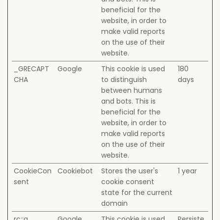
beneficial for the
website, in order to
make valid reports
on the use of their
website.
_GRECAPT
Google
This cookie is used
180
CHA
to distinguish
days
between humans
and bots. This is
beneficial for the
website, in order to
make valid reports
on the use of their
website.
CookieCon
Cookiebot
Stores the user's
1 year
sent
cookie consent
state for the current
domain
rc::a
Google
This cookie is used
Persiste