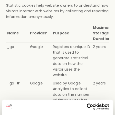
Statistic cookies help website owners to understand how
visitors interact with websites by collecting and reporting
information anonymously.
Maximum
Name
Provider
Purpose
Storage
Duration
_ga
Google
Registers a unique ID
2 years
that is used to
generate statistical
data on how the
visitor uses the
website.
_ga_#
Google
Used by Google
2 years
Analytics to collect
data on the number
of times a user has
visited the website
as well as dates for