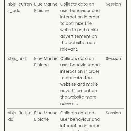
sbjs_curren
Blue Marine
Collects data on
Session
t_add
Bibione
user behaviour and
interaction in order
to optimize the
website and make
advertisement on
the website more
relevant.
sbjs_first
Blue Marine
Collects data on
Session
Bibione
user behaviour and
interaction in order
to optimize the
website and make
advertisement on
the website more
relevant.
sbjs_first_a
Blue Marine
Collects data on
Session
dd
Bibione
user behaviour and
interaction in order