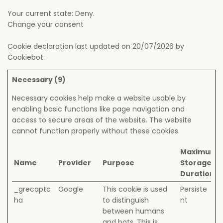
Your current state: Deny.
Change your consent
Cookie declaration last updated on 20/07/2026 by
Cookiebot
:
Necessary (9)
Necessary cookies help make a website usable by
enabling basic functions like page navigation and
access to secure areas of the website. The website
cannot function properly without these cookies.
Maximum
Name
Provider
Purpose
Storage
Duration
_grecaptc
Google
This cookie is used
Persiste
ha
to distinguish
nt
between humans
and bots. This is