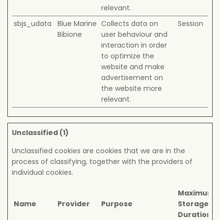
relevant.
sbjs_udata
Blue Marine
Collects data on
Session
Bibione
user behaviour and
interaction in order
to optimize the
website and make
advertisement on
the website more
relevant.
Unclassified (1)
Unclassified cookies are cookies that we are in the
process of classifying, together with the providers of
individual cookies.
Maximum
Name
Provider
Purpose
Storage
Duration