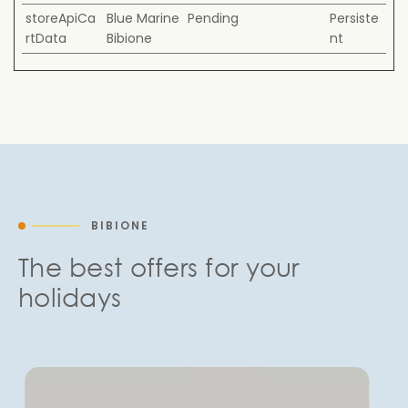
storeApiCa
Blue Marine
Pending
Persiste
rtData
Bibione
nt
BIBIONE
The best offers for your
holidays