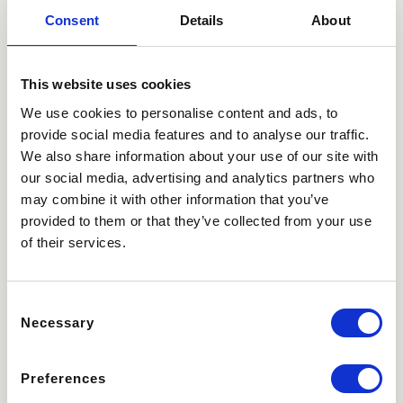
the first and most
Consent
Details
About
recent visit.
This website uses cookies
Marketing (11)
We use cookies to personalise content and ads, to
Marketing cookies are used to track visitors across
provide social media features and to analyse our traffic.
websites. The intention is to display ads that are relevant
We also share information about your use of our site with
and engaging for the individual user and thereby more
our social media, advertising and analytics partners who
valuable for publishers and third party advertisers.
may combine it with other information that you’ve
Maximum
provided to them or that they’ve collected from your use
Name
Provider
Purpose
Storage
of their services.
Duration
_gcl_au
Google
Used by Google
3
Consent
AdSense for
months
Necessary
experimenting with
Selection
advertisement
efficiency across
Preferences
websites using their