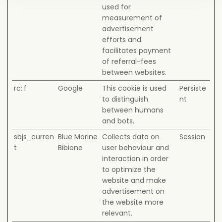
used for
measurement of
advertisement
efforts and
facilitates payment
of referral-fees
between websites.
rc::f
Google
This cookie is used
Persiste
to distinguish
nt
between humans
and bots.
sbjs_curren
Blue Marine
Collects data on
Session
t
Bibione
user behaviour and
interaction in order
to optimize the
website and make
advertisement on
the website more
relevant.