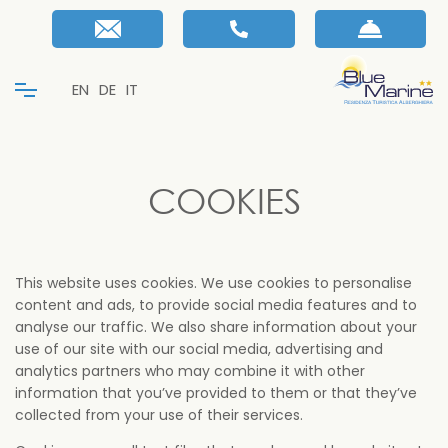
EN
DE
IT
COOKIES
This website uses cookies. We use cookies to personalise
content and ads, to provide social media features and to
analyse our traffic. We also share information about your
use of our site with our social media, advertising and
analytics partners who may combine it with other
information that you’ve provided to them or that they’ve
collected from your use of their services.