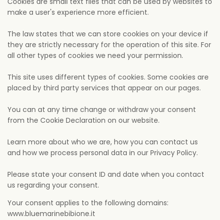
Cookies are small text files that can be used by websites to
make a user's experience more efficient.
The law states that we can store cookies on your device if
they are strictly necessary for the operation of this site. For
all other types of cookies we need your permission.
This site uses different types of cookies. Some cookies are
placed by third party services that appear on our pages.
You can at any time change or withdraw your consent
from the Cookie Declaration on our website.
Learn more about who we are, how you can contact us
and how we process personal data in our Privacy Policy.
Please state your consent ID and date when you contact
us regarding your consent.
Your consent applies to the following domains:
www.bluemarinebibione.it