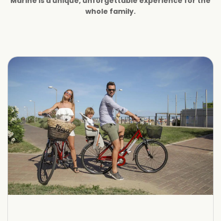
Marine is a unique, unforgettable experience for the
whole family.