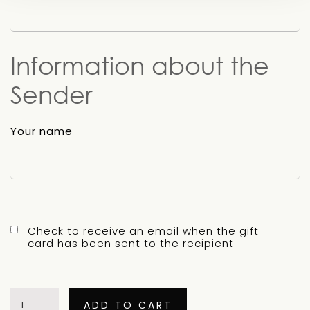
Information about the
Sender
Your name
Check to receive an email when the gift
card has been sent to the recipient
Buy
a
ADD TO CART