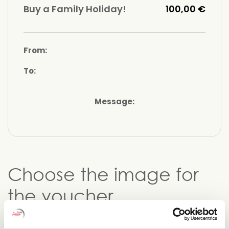
Buy a Family Holiday!
100,00 €
From:
To:
Message:
Choose the image for
the voucher