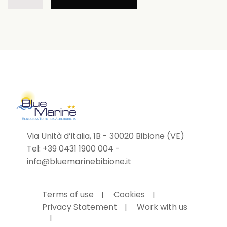
Family
Holiday!
quantity
Via Unità d’italia, 1B - 30020 Bibione (VE)
Tel:
+39 0431 1900 004
-
info@bluemarinebibione.it
Terms of use
Cookies
Privacy Statement
Work with us