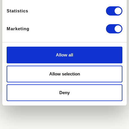
Statistics
Recipient and Message
Marketing
Name
Allow all
Email
Allow selection
Deny
Message