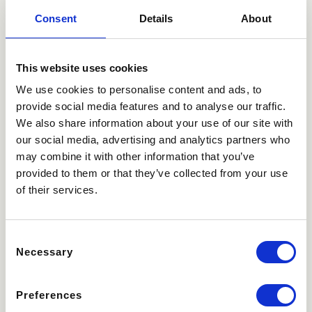
Consent
Details
About
This website uses cookies
We use cookies to personalise content and ads, to
provide social media features and to analyse our traffic.
We also share information about your use of our site with
our social media, advertising and analytics partners who
may combine it with other information that you’ve
provided to them or that they’ve collected from your use
of their services.
Consent
Select an amount
Necessary
Selection
200,00
100,00
€
150,00
€
€
Preferences