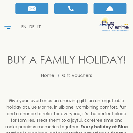
EN
DE
IT
BUY A FAMILY HOLIDAY!
Home
Gift Vouchers
Give your loved ones an amazing gift: an unforgettable
holiday at Blue Marine, in Bibione. Combining comfort, fun
and a chance to relax for everyone, it’s the perfect place
for families. Treat them to a joyful, carefree time and
make precious memories together.
Every holiday at Blue