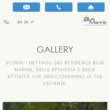
EN
DE
IT
GALLERY
SCOPRI I DETTAGLI DEL RESIDENCE BLUE
MARINE, DELLA SPIAGGIA E DELLE
ATTIVITÀ CHE ARRICCHIRANNO LE TUE
VACANZE.