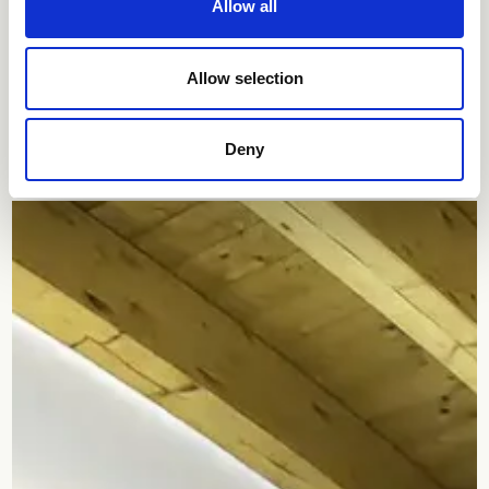
Allow all
Allow selection
Residence
Deny