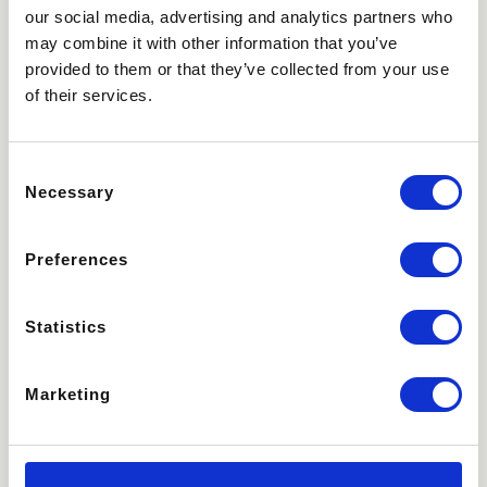
our social media, advertising and analytics partners who
may combine it with other information that you’ve
provided to them or that they’ve collected from your use
of their services.
Consent
Necessary
Selection
Preferences
Statistics
Marketing