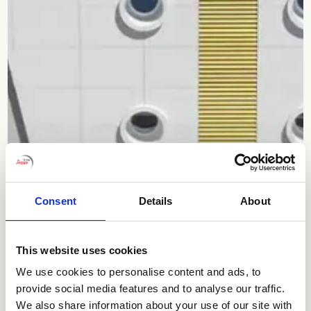
Consent
Details
About
This website uses cookies
We use cookies to personalise content and ads, to
provide social media features and to analyse our traffic.
We also share information about your use of our site with