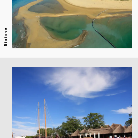
Bibione