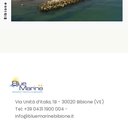
Bibione
Via Unità d’italia, 1B - 30020 Bibione (VE)
Tel:
+39 0431 1900 004
-
info@bluemarinebibione.it