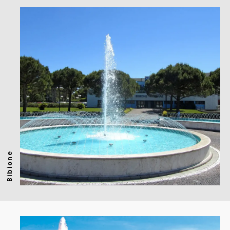
Bibione