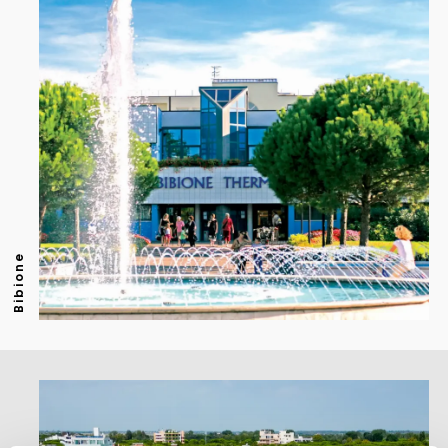
Bibione