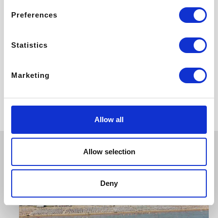
Preferences
Statistics
Marketing
Bibione
Allow all
Allow selection
Deny