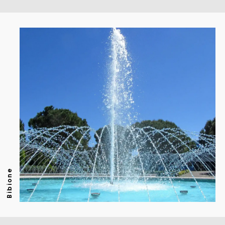
Bibione