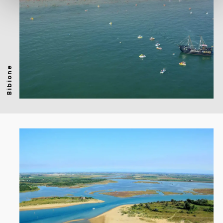
Bibione