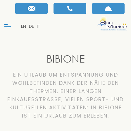
EN
DE
IT
BIBIONE
EIN URLAUB UM ENTSPANNUNG UND
WOHLBEFINDEN DANK DER NÄHE DEN
THERMEN, EINER LANGEN
EINKAUFSSTRASSE, VIELEN SPORT- UND
KULTURELLEN AKTIVITÄTEN: IN BIBIONE
IST EIN URLAUB ZUM ERLEBEN.