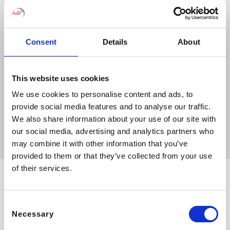
Consent
Details
About
This website uses cookies
We use cookies to personalise content and ads, to
provide social media features and to analyse our traffic.
Bibione
We also share information about your use of our site with
our social media, advertising and analytics partners who
may combine it with other information that you’ve
provided to them or that they’ve collected from your use
of their services.
Consent
Necessary
Selection