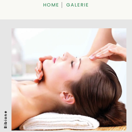
HOME
GALERIE
Bibione