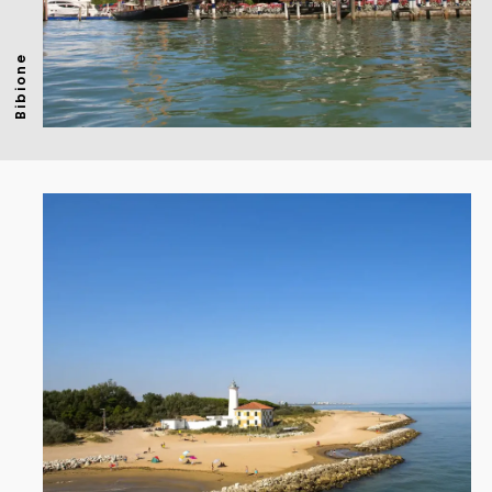
Bibione